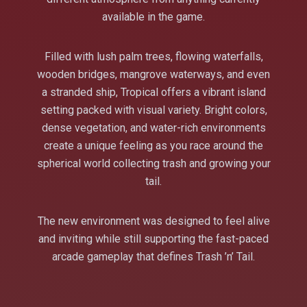
available in the game.
Filled with lush palm trees, flowing waterfalls,
wooden bridges, mangrove waterways, and even
a stranded ship, Tropical offers a vibrant island
setting packed with visual variety. Bright colors,
dense vegetation, and water-rich environments
create a unique feeling as you race around the
spherical world collecting trash and growing your
tail.
The new environment was designed to feel alive
and inviting while still supporting the fast-paced
arcade gameplay that defines Trash ’n’ Tail.