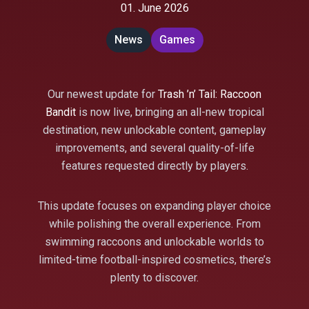
01. June 2026
News
Games
Our newest update for
Trash ’n’ Tail: Raccoon
Bandit
is now live, bringing an all-new tropical
destination, new unlockable content, gameplay
improvements, and several quality-of-life
features requested directly by players.
This update focuses on expanding player choice
while polishing the overall experience. From
swimming raccoons and unlockable worlds to
limited-time football-inspired cosmetics, there’s
plenty to discover.