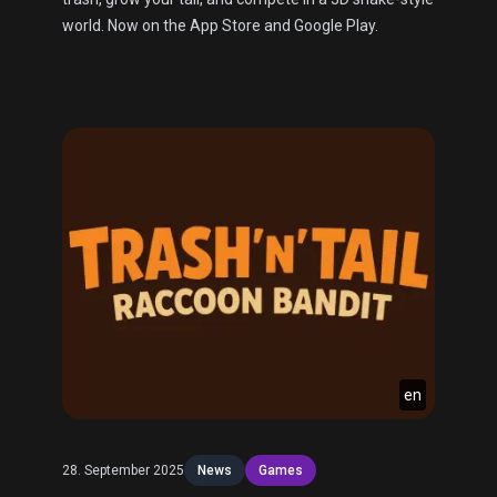
world. Now on the App Store and Google Play.
en
28. September 2025
News
Games