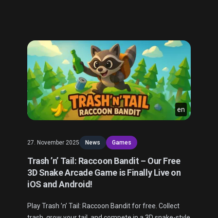
en
27. November 2025
News
Games
Trash ’n’ Tail: Raccoon Bandit – Our Free
3D Snake Arcade Game is Finally Live on
iOS and Android!
Play Trash ’n’ Tail: Raccoon Bandit for free. Collect
trash, grow your tail, and compete in a 3D snake-style