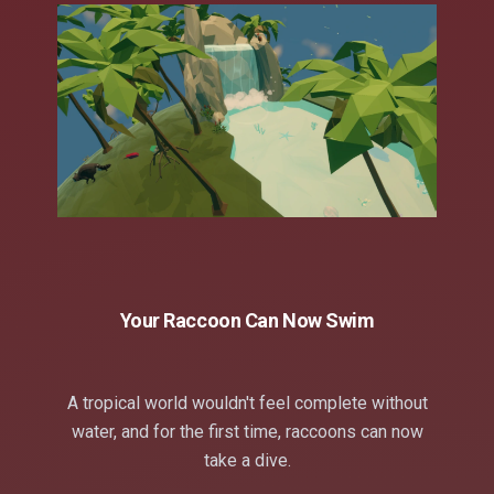
Your Raccoon Can Now Swim
A tropical world wouldn't feel complete without
water, and for the first time, raccoons can now
take a dive.