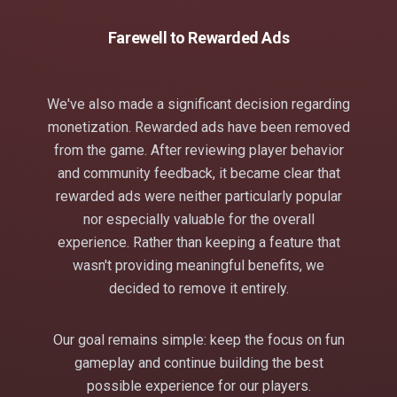
Farewell to Rewarded Ads
We've also made a significant decision regarding
monetization. Rewarded ads have been removed
from the game. After reviewing player behavior
and community feedback, it became clear that
rewarded ads were neither particularly popular
nor especially valuable for the overall
experience. Rather than keeping a feature that
wasn't providing meaningful benefits, we
decided to remove it entirely.
Our goal remains simple: keep the focus on fun
gameplay and continue building the best
possible experience for our players.