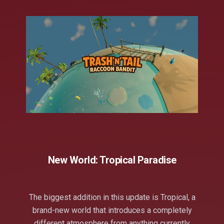
New World: Tropical Paradise
The biggest addition in this update is Tropical, a
brand-new world that introduces a completely
different atmosphere from anything currently