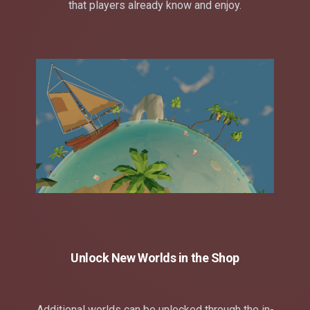
that players already know and enjoy.
Unlock New Worlds in the Shop
Additional worlds can be unlocked through the in-