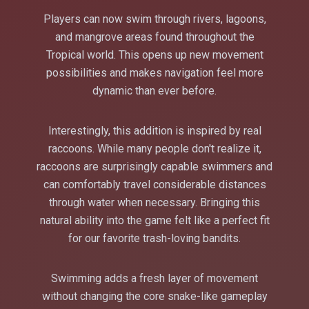
Players can now swim through rivers, lagoons,
and mangrove areas found throughout the
Tropical world. This opens up new movement
possibilities and makes navigation feel more
dynamic than ever before.
Interestingly, this addition is inspired by real
raccoons. While many people don't realize it,
raccoons are surprisingly capable swimmers and
can comfortably travel considerable distances
through water when necessary. Bringing this
natural ability into the game felt like a perfect fit
for our favorite trash-loving bandits.
Swimming adds a fresh layer of movement
without changing the core snake-like gameplay