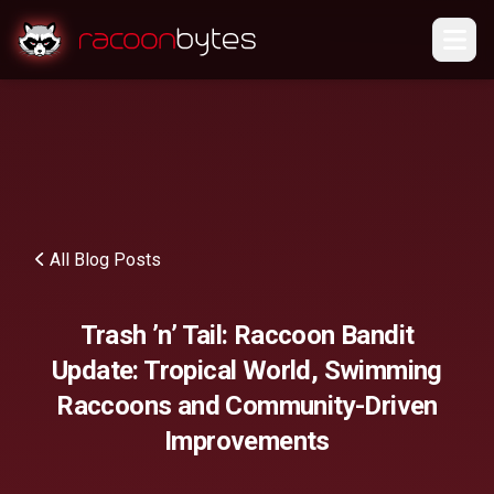
All Blog Posts
Trash ’n’ Tail: Raccoon Bandit
Update: Tropical World, Swimming
Raccoons and Community-Driven
Improvements