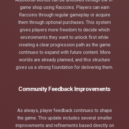
game shop using Raccoins. Players can earn
Raccoins through regular gameplay or acquire
them through optional purchases. This system
gives players more freedom to decide which
environments they want to unlock first while
creating a clear progression path as the game
continues to expand with future content. More
worlds are already planned, and this structure
gives us a strong foundation for delivering them.
Community Feedback Improvements
As always, player feedback continues to shape
the game. This update includes several smaller
improvements and refinements based directly on