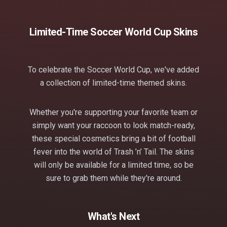
Limited-Time Soccer World Cup Skins
To celebrate the Soccer World Cup, we've added
a collection of limited-time themed skins.
Whether you're supporting your favorite team or
simply want your raccoon to look match-ready,
these special cosmetics bring a bit of football
fever into the world of Trash ’n’ Tail. The skins
will only be available for a limited time, so be
sure to grab them while they're around.
What's Next