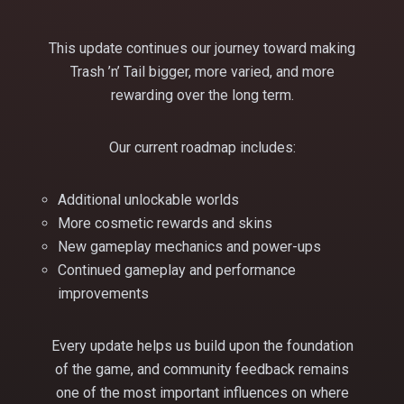
This update continues our journey toward making
Trash ’n’ Tail bigger, more varied, and more
rewarding over the long term.
Our current roadmap includes:
Additional unlockable worlds
More cosmetic rewards and skins
New gameplay mechanics and power-ups
Continued gameplay and performance
improvements
Every update helps us build upon the foundation
of the game, and community feedback remains
one of the most important influences on where