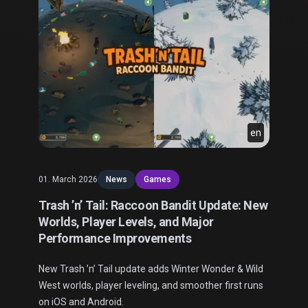
en
01. March 2026
News
Games
Trash ’n’ Tail: Raccoon Bandit Update: New
Worlds, Player Levels, and Major
Performance Improvements
New Trash ’n’ Tail update adds Winter Wonder & Wild
West worlds, player leveling, and smoother first runs
on iOS and Android.