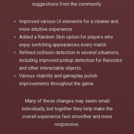
suggestions from the community:
Improved various UI elements for a cleaner and
more intuitive experience.
Added a Random Skin option for players who
enjoy switching appearances every match.
Refined collision detection in several situations,
including improved pickup detection for Raccoins
and other interactable objects.
Various stability and gameplay polish
improvements throughout the game.
Many of these changes may seem small
individually, but together they help make the
overall experience feel smoother and more
responsive.