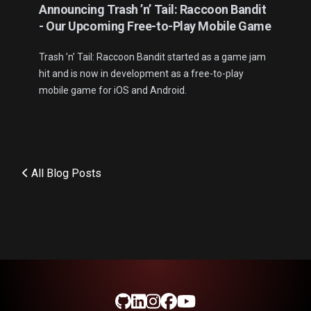
Announcing Trash ’n’ Tail: Raccoon Bandit
- Our Upcoming Free-to-Play Mobile Game
Trash ’n’ Tail: Raccoon Bandit started as a game jam
hit and is now in development as a free-to-play
mobile game for iOS and Android.
All Blog Posts