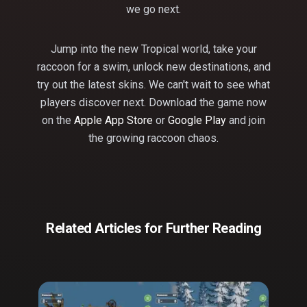
we go next.
Jump into the new Tropical world, take your
raccoon for a swim, unlock new destinations, and
try out the latest skins. We can't wait to see what
players discover next. Download the game now
on the
Apple App Store
or
Google Play
and join
the growing raccoon chaos.
Related Articles for Further Reading