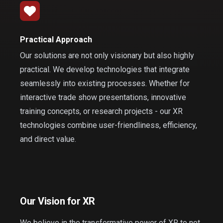
Practical Approach
Our solutions are not only visionary but also highly
practical. We develop technologies that integrate
seamlessly into existing processes. Whether for
interactive trade show presentations, innovative
training concepts, or research projects - our XR
technologies combine user-friendliness, efficiency,
and direct value.
Our Vision for XR
We believe in the transformative power of XR to not