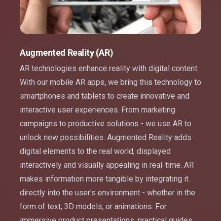
Augmented Reality (AR)
AR technologies enhance reality with digital content.
With our mobile AR apps, we bring this technology to
smartphones and tablets to create innovative and
interactive user experiences. From marketing
campaigns to productive solutions - we use AR to
unlock new possibilities. Augmented Reality adds
digital elements to the real world, displayed
interactively and visually appealing in real-time. AR
makes information more tangible by integrating it
directly into the user's environment - whether in the
form of text, 3D models, or animations. For
immersive product presentations, practical guides,