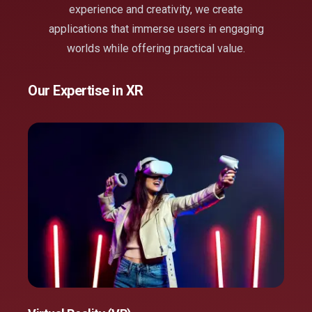
experience and creativity, we create
applications that immerse users in engaging
worlds while offering practical value.
Our Expertise in XR