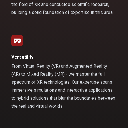
the field of XR and conducted scientific research,
building a solid foundation of expertise in this area.
Versatility
From Virtual Reality (VR) and Augmented Reality
(AR) to Mixed Reality (MR) - we master the full
spectrum of XR technologies. Our expertise spans
immersive simulations and interactive applications
to hybrid solutions that blur the boundaries between
the real and virtual worlds.