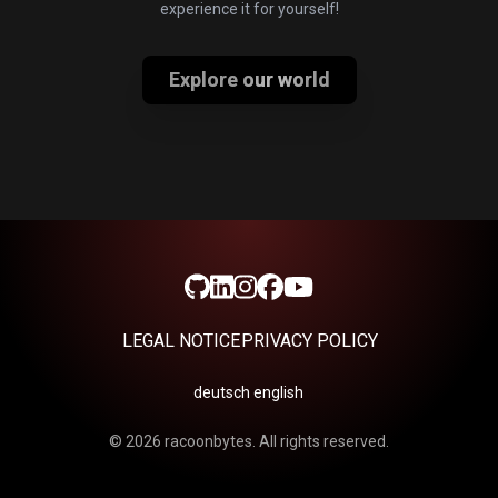
experience it for yourself!
Explore our world
LEGAL NOTICE
PRIVACY POLICY
deutsch
english
©
2026
racoonbytes. All rights reserved.