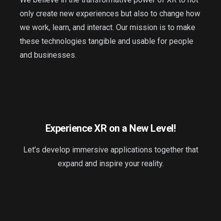
only create new experiences but also to change how
we work, learn, and interact. Our mission is to make
these technologies tangible and usable for people
and businesses.
Experience XR on a New Level!
Let’s develop immersive applications together that
expand and inspire your reality.