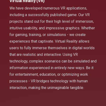
Virtual Reality (VR)
We have developed numerous VR applications,
including a successfully published game. Our VR
projects stand out for their high level of immersion,
intuitive usability, and impressive graphics. Whether
for gaming, training, or simulations - we create
experiences that captivate. Virtual Reality allows
users to fully immerse themselves in digital worlds
that are realistic and interactive. Using VR
technology, complex scenarios can be simulated and
information experienced in entirely new ways. Be it
for entertainment, education, or optimizing work
processes - VR bridges technology with human
interaction, making the unimaginable tangible.