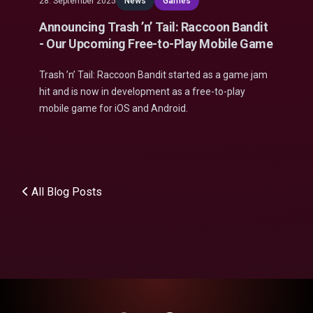
28. September 2025
News
Games
Announcing Trash ’n’ Tail: Raccoon Bandit
- Our Upcoming Free-to-Play Mobile Game
Trash ’n’ Tail: Raccoon Bandit started as a game jam
hit and is now in development as a free-to-play
mobile game for iOS and Android.
All Blog Posts