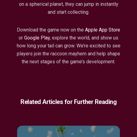
on a spherical planet, they can jump in instantly
and start collecting.
Download the game now on the
Apple App Store
or
Google Play
, explore the world, and show us
how long your tail can grow. We’re excited to see
players join the raccoon mayhem and help shape
the next stages of the game’s development.
Related Articles for Further Reading