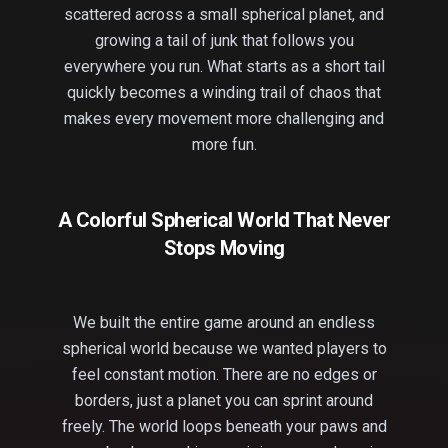
scattered across a small spherical planet, and
growing a tail of junk that follows you
everywhere you run. What starts as a short tail
quickly becomes a winding trail of chaos that
makes every movement more challenging and
more fun.
A Colorful Spherical World That Never
Stops Moving
We built the entire game around an endless
spherical world because we wanted players to
feel constant motion. There are no edges or
borders, just a planet you can sprint around
freely. The world loops beneath your paws and