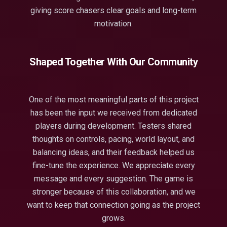
giving score chasers clear goals and long-term
motivation.
Shaped Together With Our Community
One of the most meaningful parts of this project
has been the input we received from dedicated
players during development. Testers shared
thoughts on controls, pacing, world layout, and
balancing ideas, and their feedback helped us
fine-tune the experience. We appreciate every
message and every suggestion. The game is
stronger because of this collaboration, and we
want to keep that connection going as the project
grows.