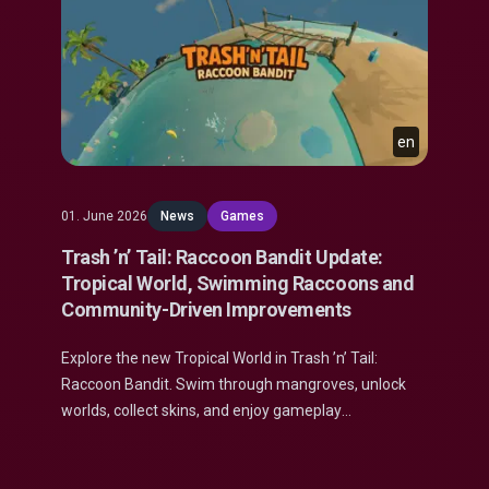
en
01. June 2026
News
Games
Trash ’n’ Tail: Raccoon Bandit Update:
Tropical World, Swimming Raccoons and
Community-Driven Improvements
Explore the new Tropical World in Trash ’n’ Tail:
Raccoon Bandit. Swim through mangroves, unlock
worlds, collect skins, and enjoy gameplay
improvements.