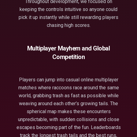
Throughout development, we focused on
keeping the controls intuitive so anyone could
pick it up instantly while still rewarding players
chasing high scores.
Multiplayer Mayhem and Global
Competition
Players can jump into casual online multiplayer
matches where raccoons race around the same
world, grabbing trash as fast as possible while
weaving around each other’s growing tails. The
spherical map makes these encounters
unpredictable, with sudden collisions and close
escapes becoming part of the fun. Leaderboards
track the longest trash tails and the best runs,