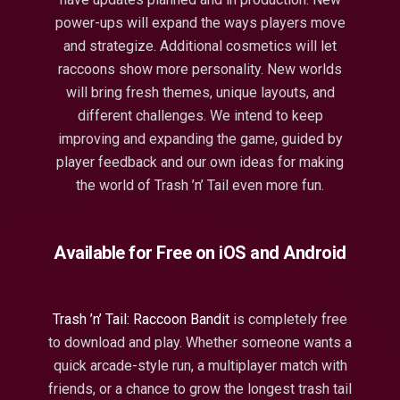
power-ups will expand the ways players move
and strategize. Additional cosmetics will let
raccoons show more personality. New worlds
will bring fresh themes, unique layouts, and
different challenges. We intend to keep
improving and expanding the game, guided by
player feedback and our own ideas for making
the world of Trash ’n’ Tail even more fun.
Available for Free on iOS and Android
Trash ’n’ Tail: Raccoon Bandit
is completely free
to download and play. Whether someone wants a
quick arcade-style run, a multiplayer match with
friends, or a chance to grow the longest trash tail