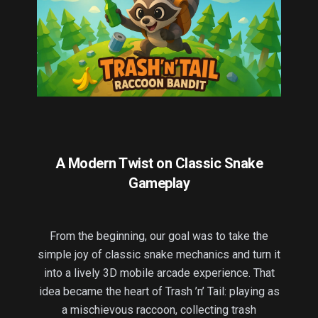
A Modern Twist on Classic Snake
Gameplay
From the beginning, our goal was to take the
simple joy of classic snake mechanics and turn it
into a lively 3D mobile arcade experience. That
idea became the heart of Trash ’n’ Tail: playing as
a mischievous raccoon, collecting trash