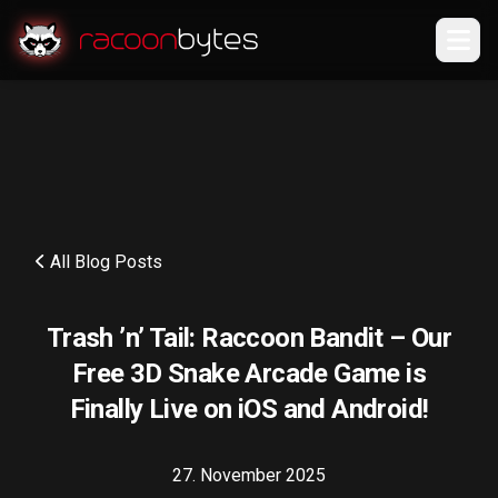
All Blog Posts
Trash ’n’ Tail: Raccoon Bandit – Our
Free 3D Snake Arcade Game is
Finally Live on iOS and Android!
27. November 2025