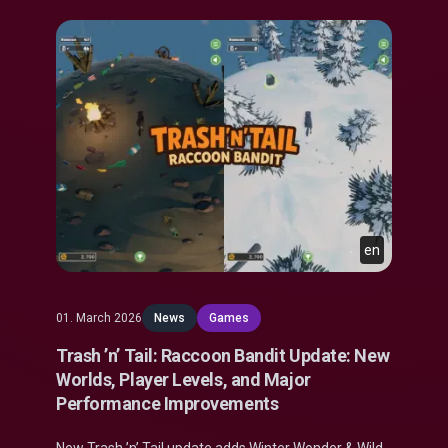
en
01. March 2026
News
Games
Trash ’n’ Tail: Raccoon Bandit Update: New
Worlds, Player Levels, and Major
Performance Improvements