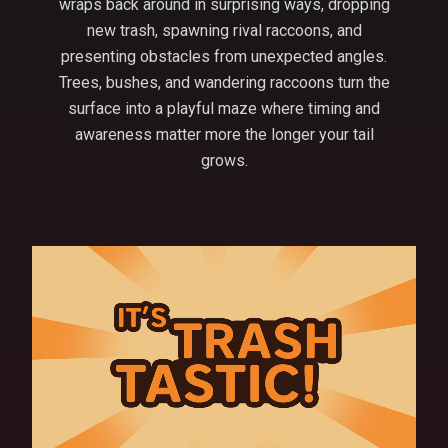
wraps back around in surprising ways, dropping
new trash, spawning rival raccoons, and
presenting obstacles from unexpected angles.
Trees, bushes, and wandering raccoons turn the
surface into a playful maze where timing and
awareness matter more the longer your tail
grows.