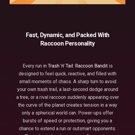
Fast, Dynamic, and Packed With
Raccoon Personality
Every run in
Trash ’n’ Tail: Raccoon Bandit
is
designed to feel quick, reactive, and filled with
small moments of chaos. A sharp turn to avoid
your own trash trail, a last-second dodge around
a tree, or a rival raccoon suddenly appearing over
the curve of the planet creates tension in a way
only a spherical world can. Power-ups offer
bursts of speed or protection, giving you a
chance to extend a run or outsmart opponents.