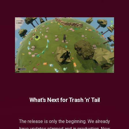
What’s Next for Trash ’n’ Tail
The release is only the beginning. We already
have updates planned and in production. New