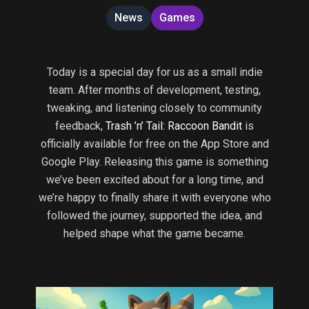
News
Games
Today is a special day for us as a small indie
team. After months of development, testing,
tweaking, and listening closely to community
feedback,
Trash ’n’ Tail: Raccoon Bandit
is
officially available for free on the App Store and
Google Play. Releasing this game is something
we’ve been excited about for a long time, and
we’re happy to finally share it with everyone who
followed the journey, supported the idea, and
helped shape what the game became.