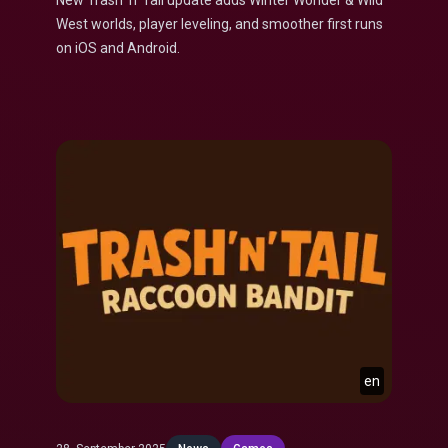
New Trash ’n’ Tail update adds Winter Wonder & Wild
West worlds, player leveling, and smoother first runs
on iOS and Android.
en