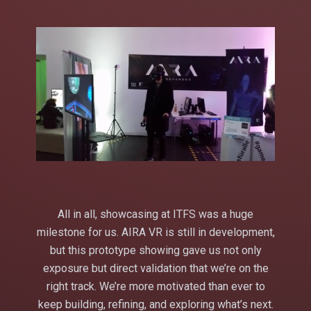
All in all, showcasing at ITFS was a huge
milestone for us. AIRA VR is still in development,
but this prototype showing gave us not only
exposure but direct validation that we’re on the
right track. We’re more motivated than ever to
keep building, refining, and exploring what’s next.