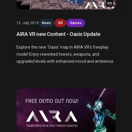
en
12. July 2019
News
XR
Games
AIRA VR new Content - Oasis Update
Explore the new 'Oasis' map in AIRA VR’s freeplay
mode! Enjoy reworked towers, weapons, and
upgraded levels with enhanced mood and ambience.