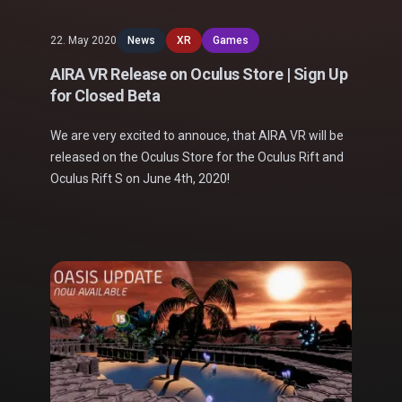
22. May 2020
News
XR
Games
AIRA VR Release on Oculus Store | Sign Up
for Closed Beta
We are very excited to annouce, that AIRA VR will be
released on the Oculus Store for the Oculus Rift and
Oculus Rift S on June 4th, 2020!