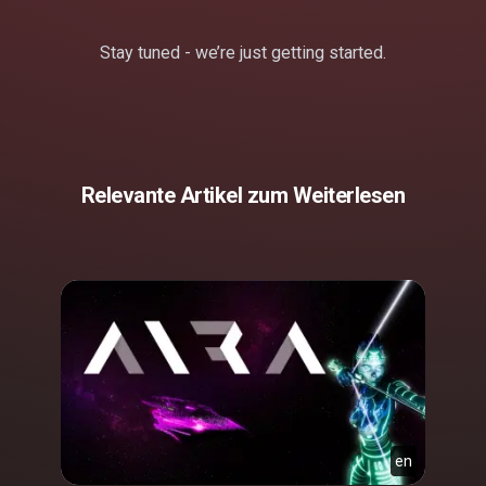
Stay tuned - we’re just getting started.
Relevante Artikel zum Weiterlesen
en