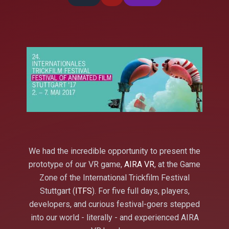
We had the incredible opportunity to present the
prototype of our VR game,
AIRA VR
, at the Game
Zone of the International Trickfilm Festival
Stuttgart (
ITFS
). For five full days, players,
developers, and curious festival-goers stepped
into our world - literally - and experienced AIRA