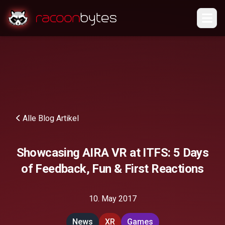
Alle Blog Artikel
Showcasing AIRA VR at ITFS: 5 Days
of Feedback, Fun & First Reactions
10. May 2017
News
XR
Games