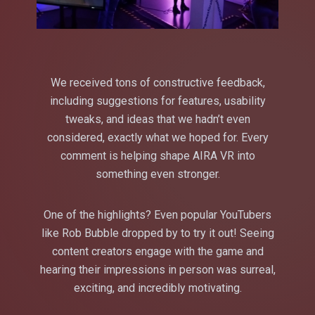
We received tons of constructive feedback,
including suggestions for features, usability
tweaks, and ideas that we hadn’t even
considered, exactly what we hoped for. Every
comment is helping shape AIRA VR into
something even stronger.
One of the highlights? Even popular YouTubers
like Rob Bubble dropped by to try it out! Seeing
content creators engage with the game and
hearing their impressions in person was surreal,
exciting, and incredibly motivating.