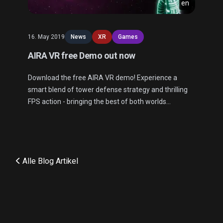
en
16. May 2019
News
XR
Games
AIRA VR free Demo out now
Download the free AIRA VR demo! Experience a
smart blend of tower defense strategy and thrilling
FPS action - bringing the best of both worlds
together.
Alle Blog Artikel