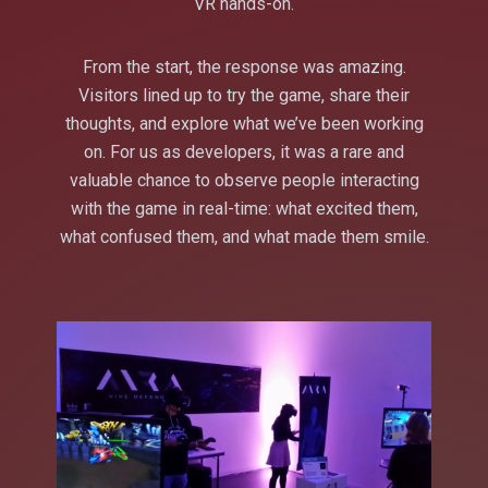
VR hands-on.
From the start, the response was amazing.
Visitors lined up to try the game, share their
thoughts, and explore what we’ve been working
on. For us as developers, it was a rare and
valuable chance to observe people interacting
with the game in real-time: what excited them,
what confused them, and what made them smile.